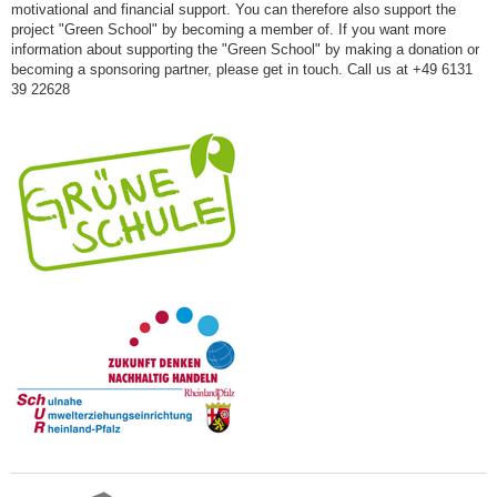
motivational and financial support. You can therefore also support the
project "Green School" by becoming a member of. If you want more
information about supporting the "Green School" by making a donation or
becoming a sponsoring partner, please get in touch. Call us at +49 6131
39 22628