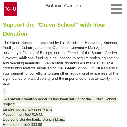
Skip
Johannes
Botanic Garden
to
Gutenberg
content
University
Mainz
Support the "Green School" with Your
Donation
The Green School is supported by the Minister of Education, Science,
Youth, and Culture, Johannes Gutenberg University Mainz, the
university's Faculty of Biology, and the Friends of the Botanic Garden.
However, additional funding is still needed to acquire optical equipment
and teaching materials. Even a small donation will make a valuable
contribution towards establishing the "Green School." It will also show
your support for our efforts to strengthen educational awareness of the
significance of plant diversity and the importance of sustainability in its
use.
A
special donation account
has been set up for the "Green School"
project:
Landeshochschulkasse Mainz
Account no.: 550 015 00
Deutsche Bundesbank, Branch Mainz
Routing no.: 550 000 00