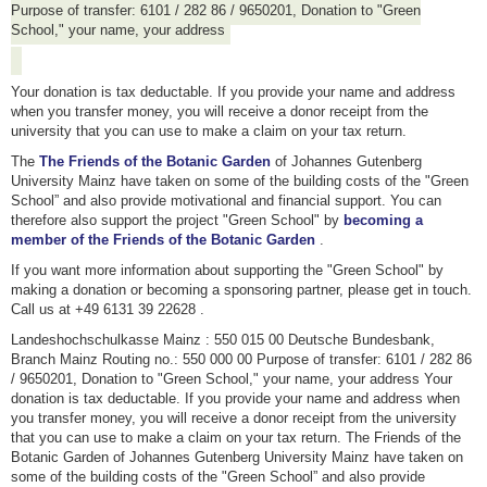
Purpose of transfer: 6101 / 282 86 / 9650201, Donation to "Green
School," your name, your address
Your donation is tax deductable. If you provide your name and address
when you transfer money, you will receive a donor receipt from the
university that you can use to make a claim on your tax return.
The
The Friends of the Botanic Garden
of Johannes Gutenberg
University Mainz have taken on some of the building costs of the "Green
School” and also provide motivational and financial support. You can
therefore also support the project "Green School" by
becoming a
member of the Friends of the Botanic Garden
.
If you want more information about supporting the "Green School" by
making a donation or becoming a sponsoring partner, please get in touch.
Call us at +49 6131 39 22628 .
Landeshochschulkasse Mainz : 550 015 00 Deutsche Bundesbank,
Branch Mainz Routing no.: 550 000 00 Purpose of transfer: 6101 / 282 86
/ 9650201, Donation to "Green School," your name, your address Your
donation is tax deductable. If you provide your name and address when
you transfer money, you will receive a donor receipt from the university
that you can use to make a claim on your tax return. The Friends of the
Botanic Garden of Johannes Gutenberg University Mainz have taken on
some of the building costs of the "Green School” and also provide