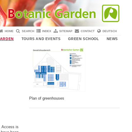
HOME
SEARCH
INDEX
SITEMAP
CONTACT
DEUTSCH
GARDEN
TOURS AND EVENTS
GREEN SCHOOL
NEWS
Plan of greenhouses
. Access is