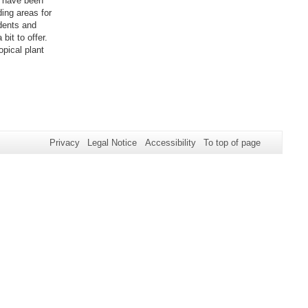
s have been
ing areas for
dents and
bit to offer.
opical plant
Privacy
Legal Notice
Accessibility
To top of page