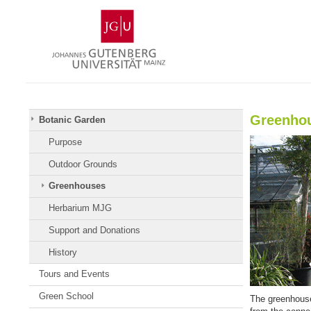
Skip
Johannes
to
Gutenberg
content
University
Mainz
Greenho
Botanic Garden
Purpose
Outdoor Grounds
Greenhouses
Herbarium MJG
Support and Donations
History
Tours and Events
Green School
The greenhouses