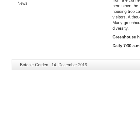
from the conne
News
here since the
housing tropic
visitors. Altho
Many greenhouse
diversity.
Greenhouse ho
Daily 7:30 a.m
Additional
Page-
Last
Botanic Garden
14. December 2016
information
Name:
Update:
about
this
page