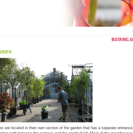
BOTANIC 
uses
 are located in their own section of the garden that has a separate entrance