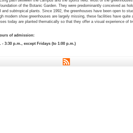
cting path between the campus and the sports field. Most of the greenhouse
 foundation of the Botanic Garden. They were predominantly conceived as hold
al and subtropical plants. Since 1992, the greenhouses have been open to stu
ugh modern show greenhouses are largely missing, these facilities have quite a 
s today are planted thematically so that they offer a visual experience of tr
urs of admission:
. - 3:30 p.m., except Fridays (to 1:00 p.m.)
RSS