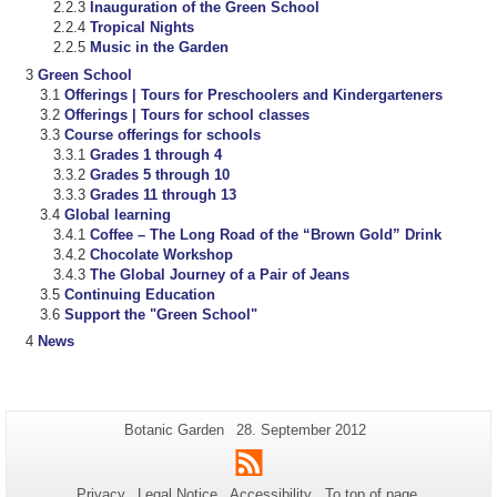
Inauguration of the Green School
Tropical Nights
Music in the Garden
Green School
Offerings | Tours for Preschoolers and Kindergarteners
Offerings | Tours for school classes
Course offerings for schools
Grades 1 through 4
Grades 5 through 10
Grades 11 through 13
Global learning
Coffee – The Long Road of the “Brown Gold” Drink
Chocolate Workshop
The Global Journey of a Pair of Jeans
Continuing Education
Support the "Green School"
News
Additional
Page-
Last
Botanic Garden
28. September 2012
Name:
Update:
information
RSS
about
Privacy
Legal Notice
Accessibility
To top of page