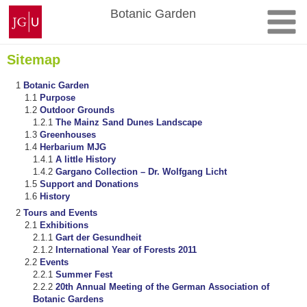
Skip
Johannes
Botanic Garden
to
Gutenberg
content
University
Mainz
Sitemap
Botanic Garden
Purpose
Outdoor Grounds
The Mainz Sand Dunes Landscape
Greenhouses
Herbarium MJG
A little History
Gargano Collection – Dr. Wolfgang Licht
Support and Donations
History
Tours and Events
Exhibitions
Gart der Gesundheit
International Year of Forests 2011
Events
Summer Fest
20th Annual Meeting of the German Association of
Botanic Gardens